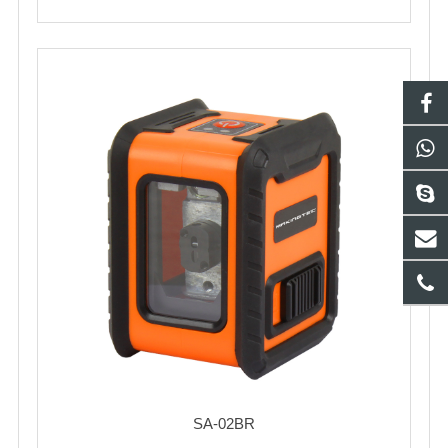
SA-02BR