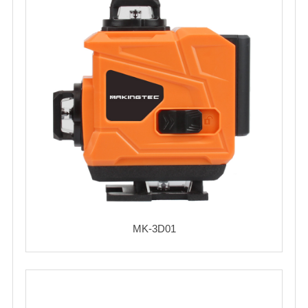
MK-3D01