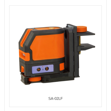
SA-02LF