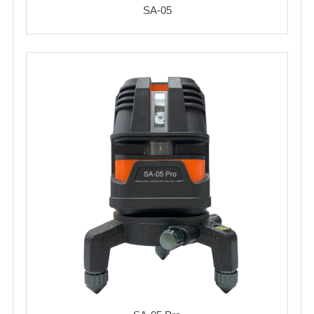
SA-05