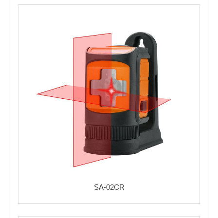
SA-02CR