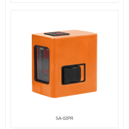
SA-02PR