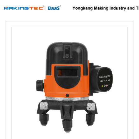
Home
About us
Products
News
Download
F.A.Q
Inquiry
Contact us