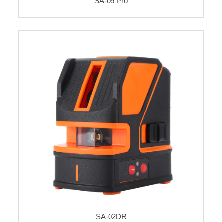
SA-05 Pro
SA-02DR