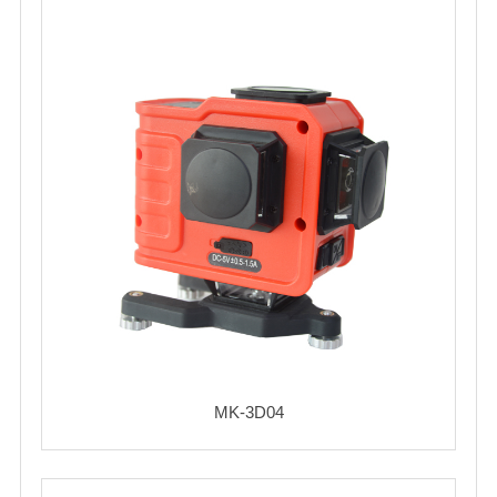
MK-3D04