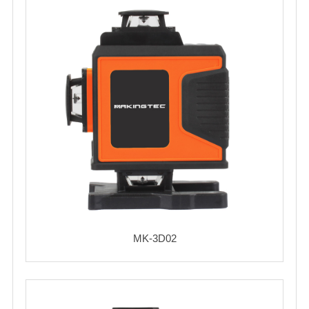
MK-3D02