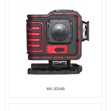
MK-3D04B