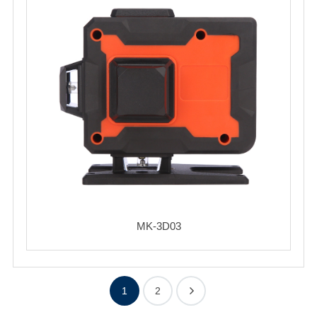
MK-3D03
1
2