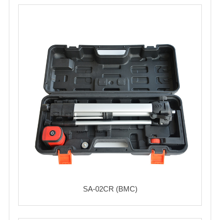
SA-02CR (BMC)