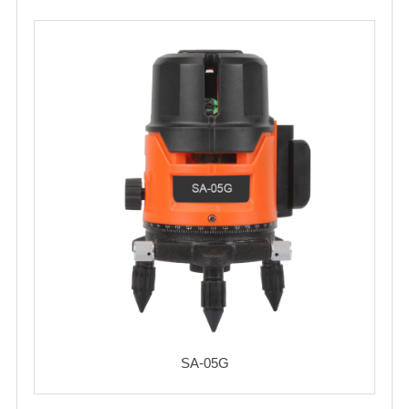
SA-05G