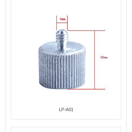
LP-A01