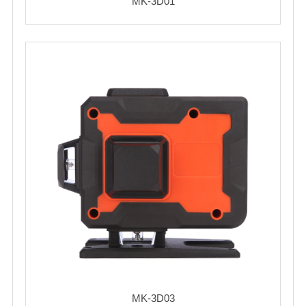
MK-3D01
MK-3D03