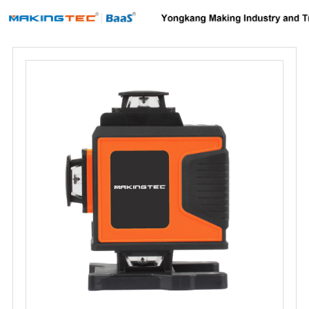
Home
About us
Products
News
Download
F.A.Q
Inquiry
Contact us