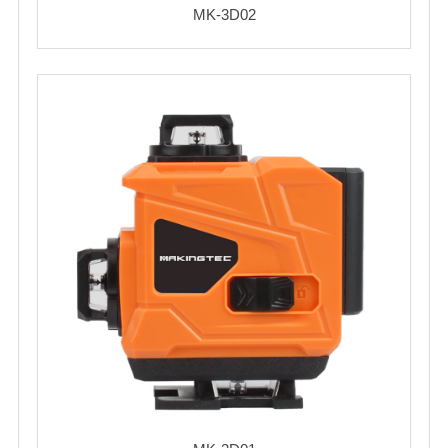
MK-3D02