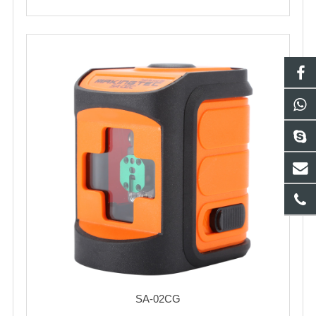
SA-02CG