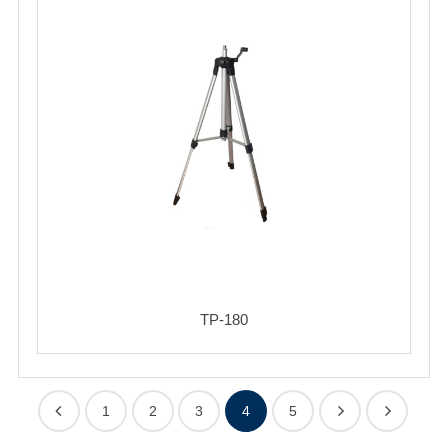
TP-180
1
2
3
4
5