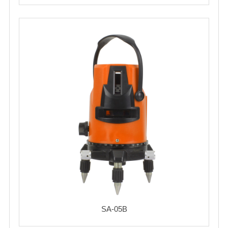
SA-05B