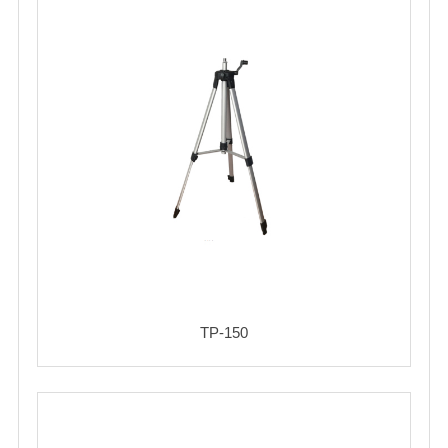
TP-150