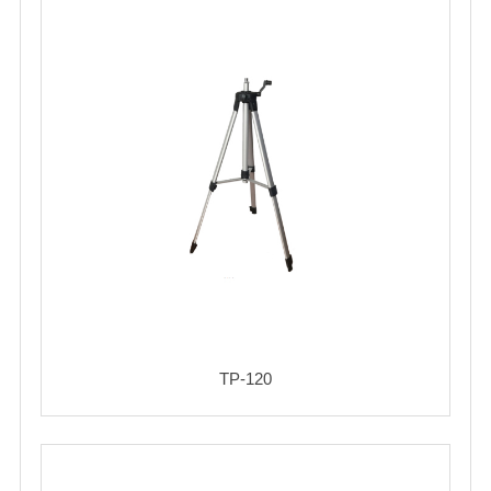
TP-120